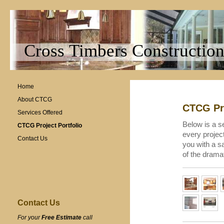
Cross Timbers Construction
Home
About CTCG
CTCG Pro
Services Offered
Below is a se
CTCG Project Portfolio
every projec
Contact Us
you with a s
of the drama
Contact Us
For your
Free Estimate
call