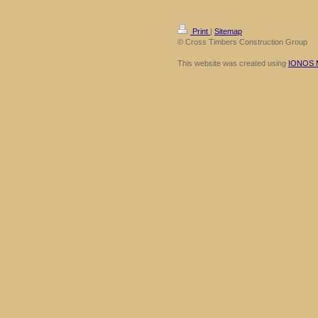
Print
|
Sitemap
© Cross Timbers Construction Group
This website was created using
IONOS 