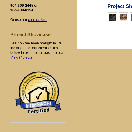
Project S
904-509-2445 or
904-838-8154
Or use our
contact form
.
Project Showcase
See how we have brought to life
the visions of our clients. Click
below to explore our past projects.
Vi
ew
Projects